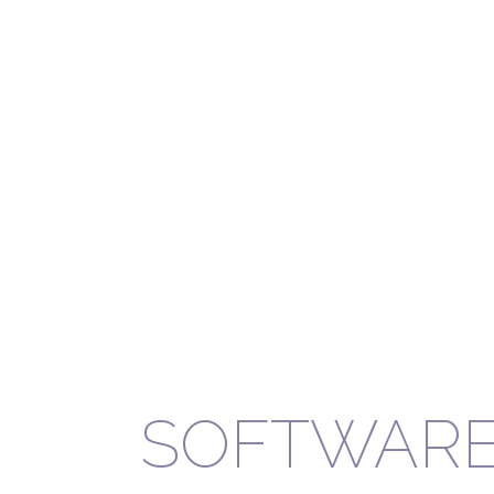
SOFTWAR